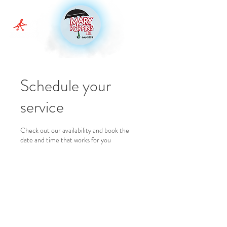
Schedule your
service
Check out our availability and book the
date and time that works for you