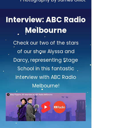
Interview: ABC Radio
Melbourne
Check our two of the stars
of our show Alyssa and
Darcy, representing Stage
School in this fantastic
interview with ABC Radio
Melbourne!