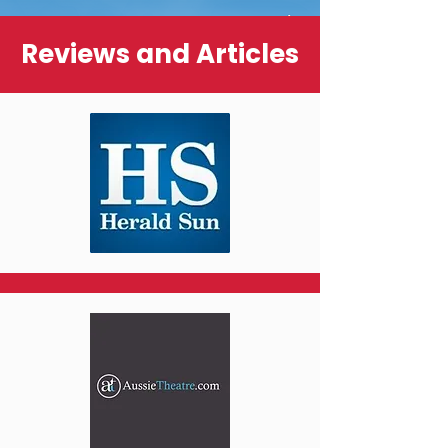
Reviews and Articles