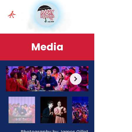
Media
Photography by James Gillot