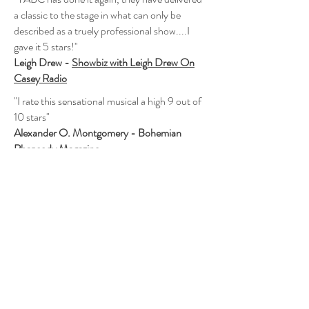
a classic to the stage in what can only be
described as a truely professional show....I
gave it 5 stars!"
Leigh Drew -
Showbiz with Leigh Drew On
Casey Radio
"I rate this sensational musical a high 9 out of
10 stars"
Alexander O. Montgomery - Bohemian
Rhapsody Magazine