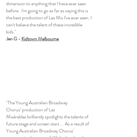
dimension to anything that I have ever seen
before. I'm going to go as far as saying this is
the best production of Les Mis I've ever seen. I
can't believe the talent of these incredible
kids."
Jen G -
Kidtown Melbourne
"The Young Australian Broadway
Chorus’ production of Les
Misérables brilliantly spotlights the talents of
future stage and screen stars ... As a result of
Young Australian Broadway Chorus’