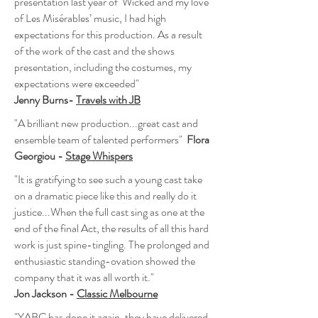
presentation last year of Wicked and my love
of Les Misérables’ music, I had high
expectations for this production. As a result
of the work of the cast and the shows
presentation, including the costumes, my
expectations were exceeded"
Jenny Burns-
Travels with JB
"A brilliant new production...great cast and
ensemble team of talented performers"
Flora
Georgiou -
Stage Whispers
"It is gratifying to see such a young cast take
on a dramatic piece like this and really do it
justice...When the full cast sing as one at the
end of the final Act, the results of all this hard
work is just spine-tingling. The prolonged and
enthusiastic standing-ovation showed the
company that it was all worth it."
Jon Jackson -
Classic Melbourne
"YABC has done it again, they have delivered