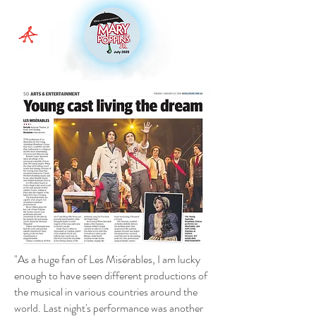
"As a huge fan of Les Misérables, I am lucky
enough to have seen different productions of
the musical in various countries around the
world. Last night's performance was another