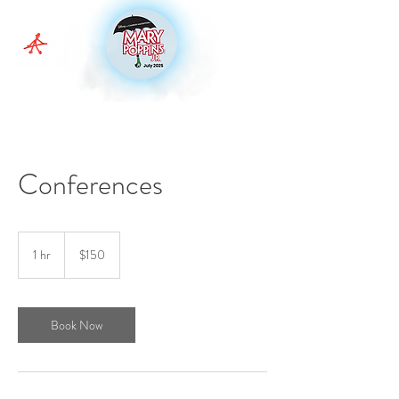
Conferences
150
Australian
1 hr
1
$150
dollars
h
Book Now