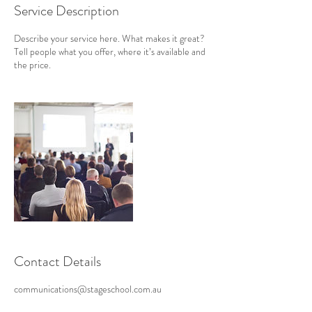
Service Description
Describe your service here. What makes it great?
Tell people what you offer, where it’s available and
the price.
Contact Details
communications@stageschool.com.au